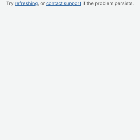
Try
refreshing
, or
contact support
if the problem persists.