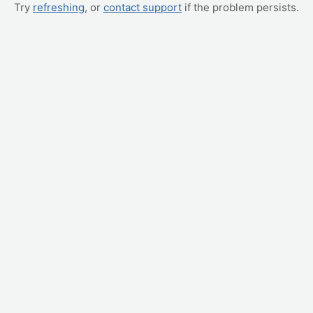
Try
refreshing
, or
contact support
if the problem persists.