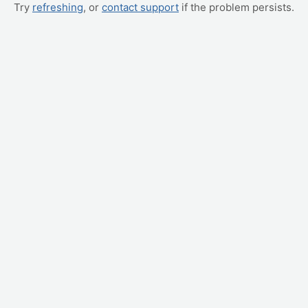
Try
refreshing
, or
contact support
if the problem persists.