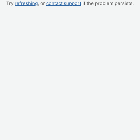
Try
refreshing
, or
contact support
if the problem persists.