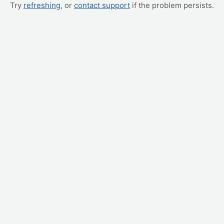
Try
refreshing
, or
contact support
if the problem persists.