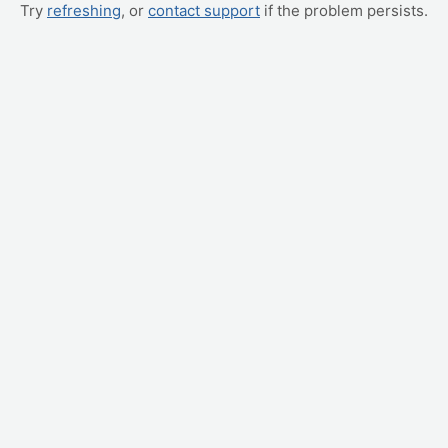
Try
refreshing
, or
contact support
if the problem persists.