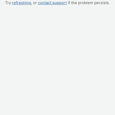
Try
refreshing
, or
contact support
if the problem persists.