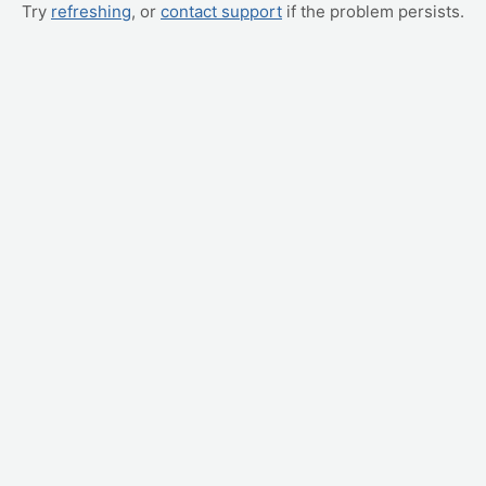
Try
refreshing
, or
contact support
if the problem persists.