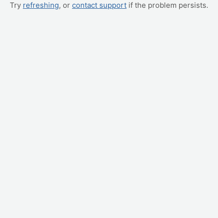
Try
refreshing
, or
contact support
if the problem persists.