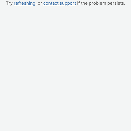
Try
refreshing
, or
contact support
if the problem persists.