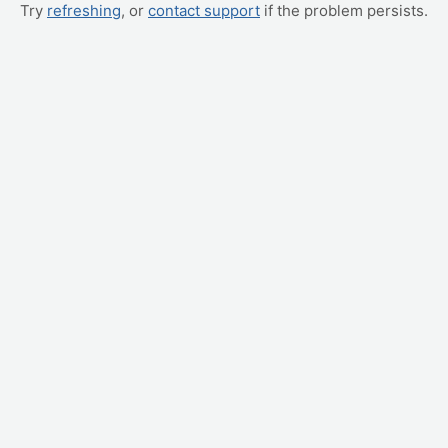
Try
refreshing
, or
contact support
if the problem persists.