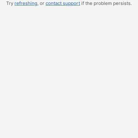
Try
refreshing
, or
contact support
if the problem persists.