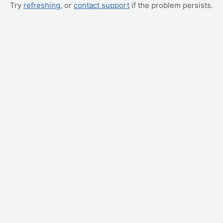
Try
refreshing
, or
contact support
if the problem persists.