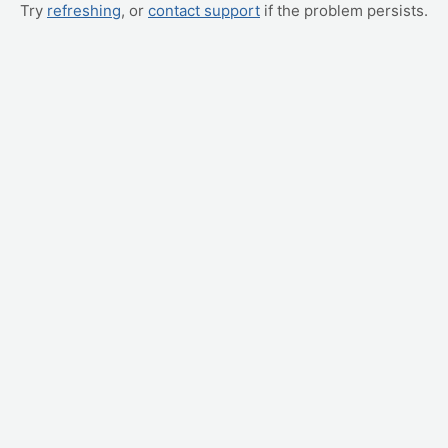
Try
refreshing
, or
contact support
if the problem persists.