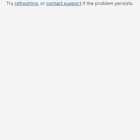
Try
refreshing
, or
contact support
if the problem persists.