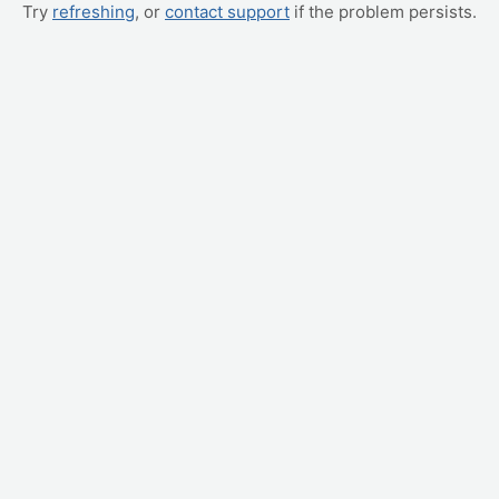
Try
refreshing
, or
contact support
if the problem persists.