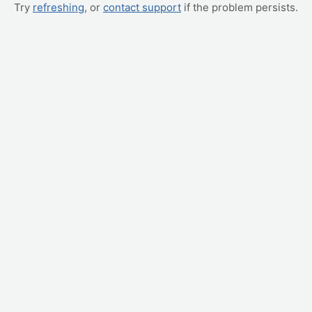
Try
refreshing
, or
contact support
if the problem persists.