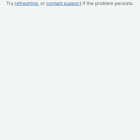
Try
refreshing
, or
contact support
if the problem persists.