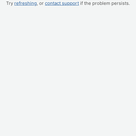
Try
refreshing
, or
contact support
if the problem persists.