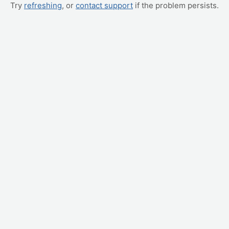
Try
refreshing
, or
contact support
if the problem persists.