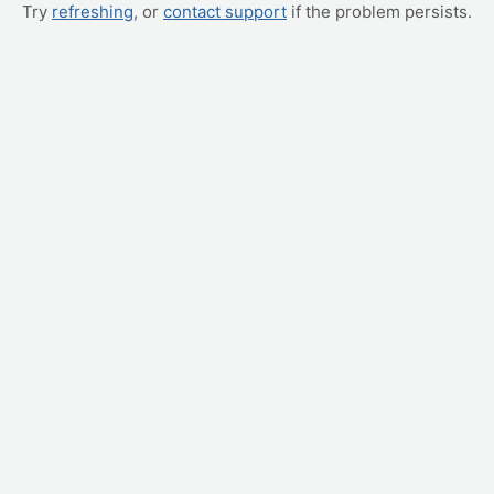
Try
refreshing
, or
contact support
if the problem persists.