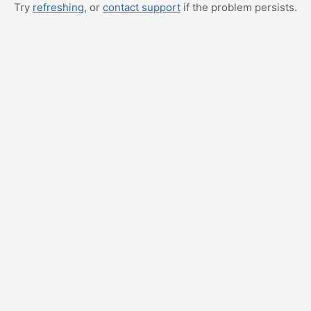
Try
refreshing
, or
contact support
if the problem persists.