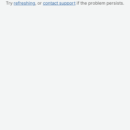
Try
refreshing
, or
contact support
if the problem persists.