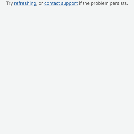
Try
refreshing
, or
contact support
if the problem persists.