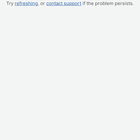
Try
refreshing
, or
contact support
if the problem persists.