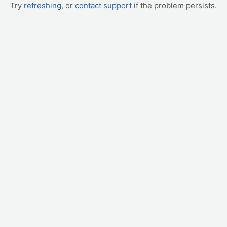
Try
refreshing
, or
contact support
if the problem persists.