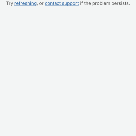
Try
refreshing
, or
contact support
if the problem persists.