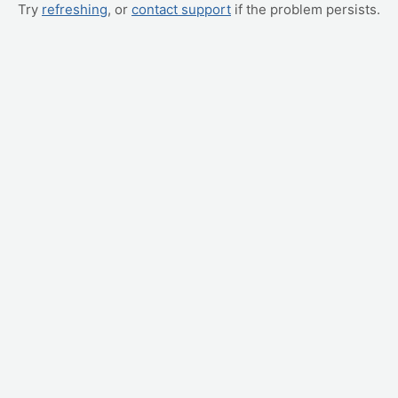
Try
refreshing
, or
contact support
if the problem persists.