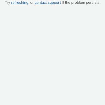
Try
refreshing
, or
contact support
if the problem persists.