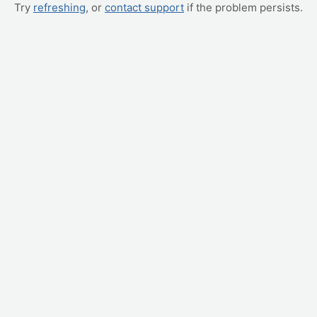
Try
refreshing
, or
contact support
if the problem persists.