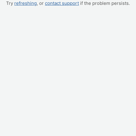
Try
refreshing
, or
contact support
if the problem persists.