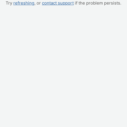
Try
refreshing
, or
contact support
if the problem persists.