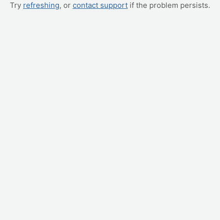
Try
refreshing
, or
contact support
if the problem persists.