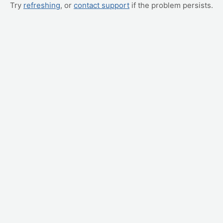
Try
refreshing
, or
contact support
if the problem persists.