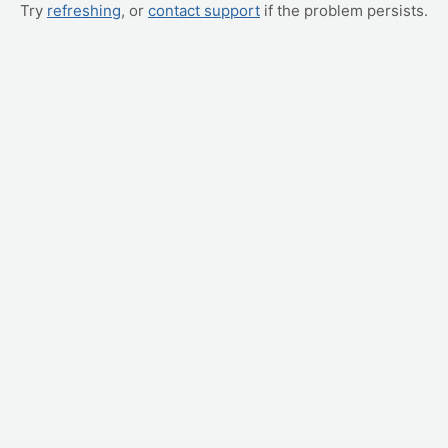
Try
refreshing
, or
contact support
if the problem persists.