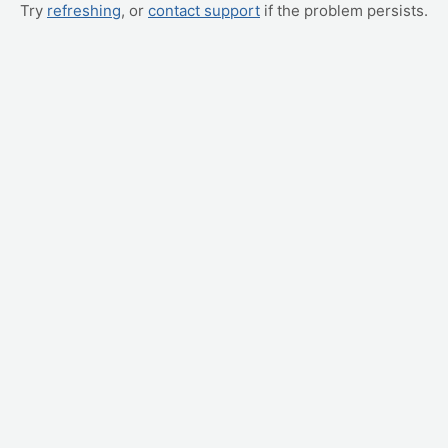
Try
refreshing
, or
contact support
if the problem persists.