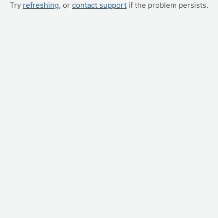
Try
refreshing
, or
contact support
if the problem persists.