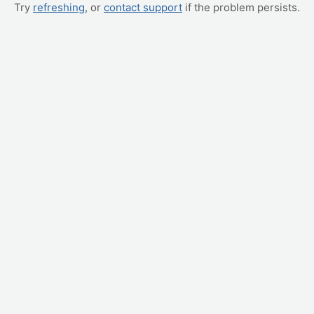
Try
refreshing
, or
contact support
if the problem persists.