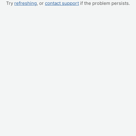
Try
refreshing
, or
contact support
if the problem persists.