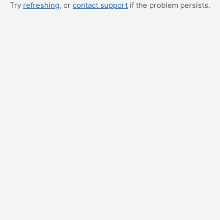
Try
refreshing
, or
contact support
if the problem persists.