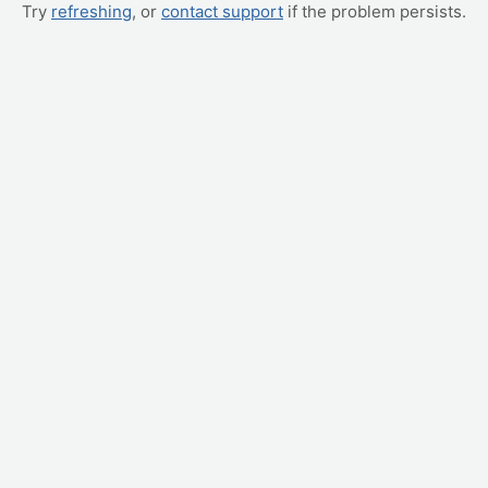
Try
refreshing
, or
contact support
if the problem persists.