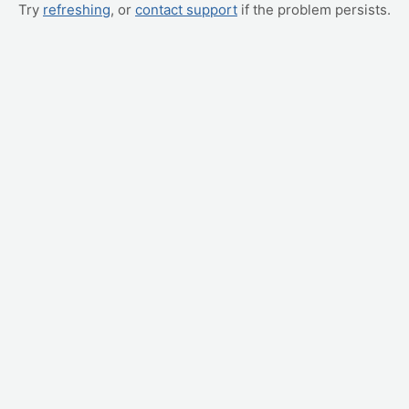
Try
refreshing
, or
contact support
if the problem persists.