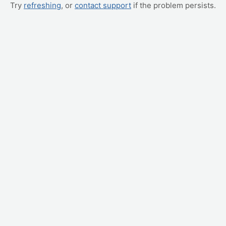
Try
refreshing
, or
contact support
if the problem persists.