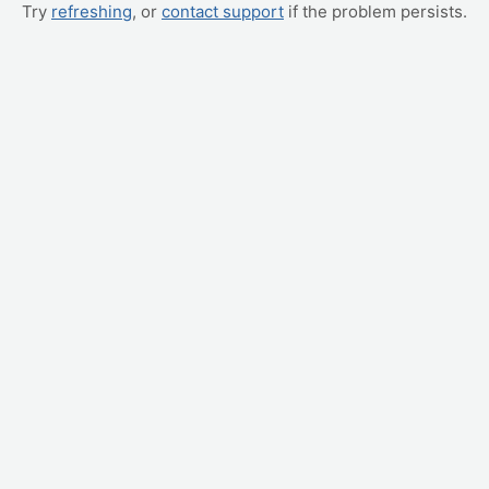
Try
refreshing
, or
contact support
if the problem persists.