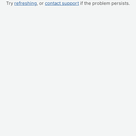
Try
refreshing
, or
contact support
if the problem persists.