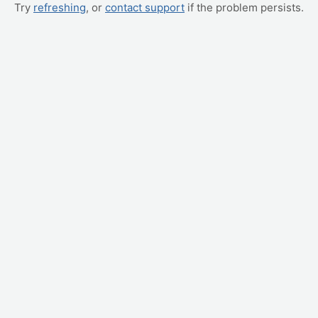
Try
refreshing
, or
contact support
if the problem persists.