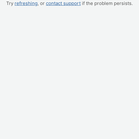
Try
refreshing
, or
contact support
if the problem persists.