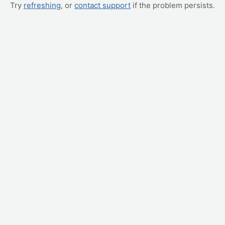
Try
refreshing
, or
contact support
if the problem persists.