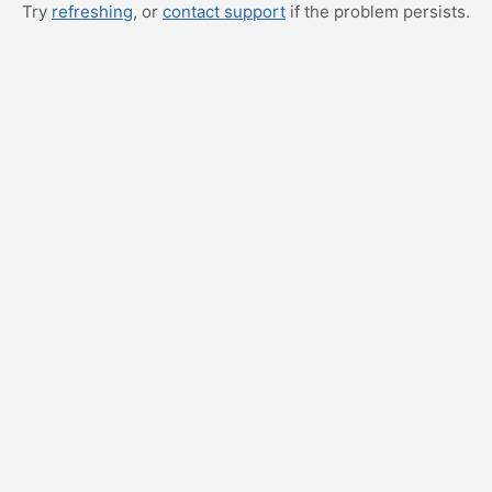
Try
refreshing
, or
contact support
if the problem persists.