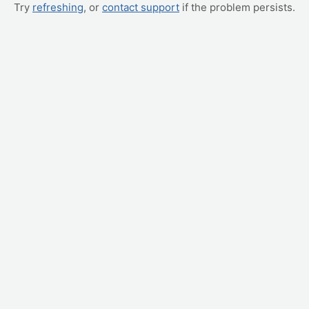
Try
refreshing
, or
contact support
if the problem persists.